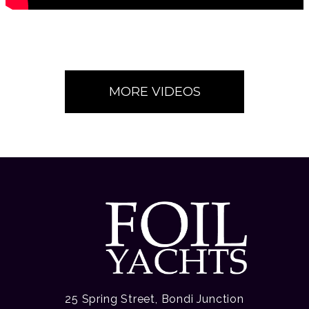
MORE VIDEOS
25 Spring Street, Bondi Junction