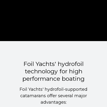
Foil Yachts' hydrofoil
technology for high
performance boating
Foil Yachts' hydrofoil-supported
catamarans offer several major
advantages: