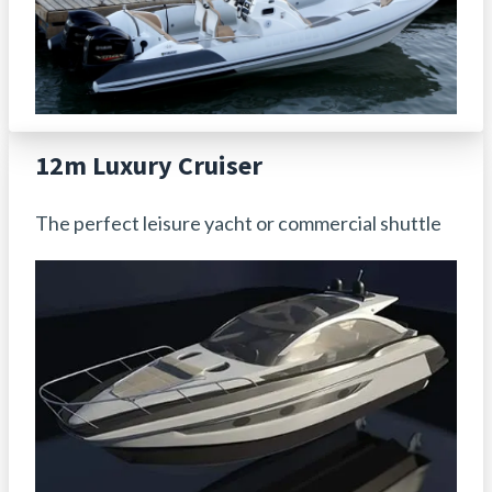
12m Luxury Cruiser
The perfect leisure yacht or commercial shuttle