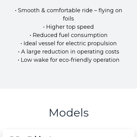
• Smooth & comfortable ride – flying on
foils
• Higher top speed
• Reduced fuel consumption
• Ideal vessel for electric propulsion
• A large reduction in operating costs
• Low wake for eco-friendly operation
Models