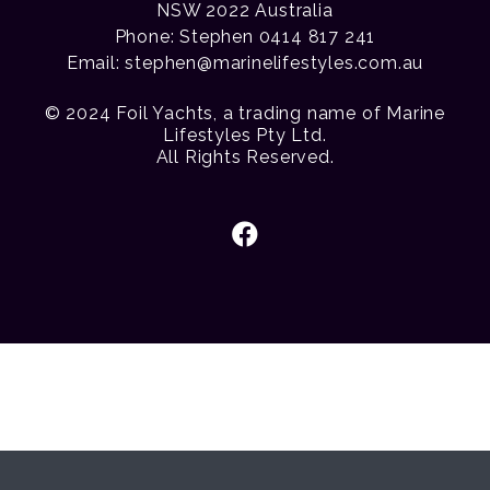
NSW 2022 Australia
Phone: Stephen 0414 817 241
Email:
stephen@marinelifestyles.com.au
© 2024 Foil Yachts, a trading name of Marine
Lifestyles Pty Ltd.
All Rights Reserved.