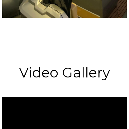
Video Gallery