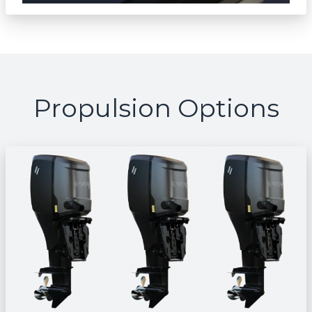
Propulsion Options