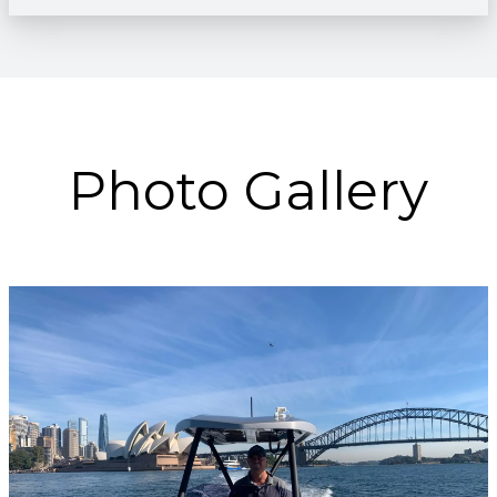
Photo Gallery