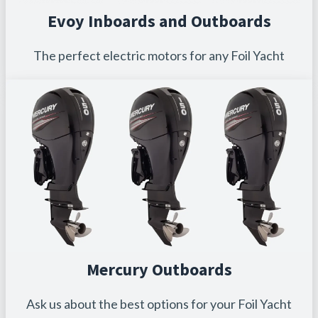
Evoy Inboards and Outboards
The perfect electric motors for any Foil Yacht
Mercury Outboards
Ask us about the best options for your Foil Yacht