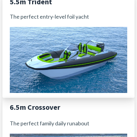
5.5m Trident
The perfect entry-level foil yacht
6.5m Crossover
The perfect family daily runabout