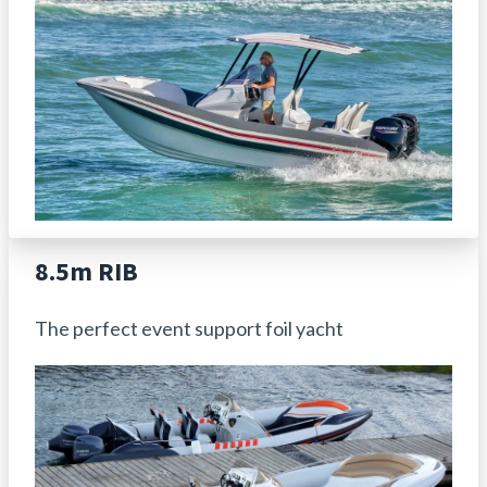
8.5m RIB
The perfect event support foil yacht