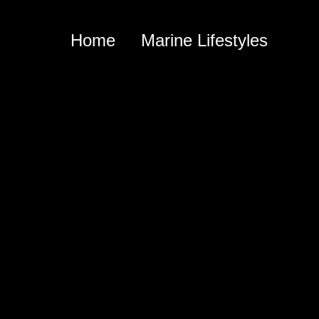
Home
Marine Lifestyles